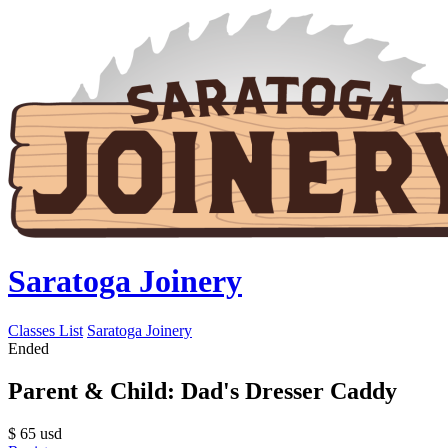
Saratoga Joinery
Classes List
Saratoga Joinery
Ended
Parent & Child: Dad's Dresser Caddy
$
65
usd