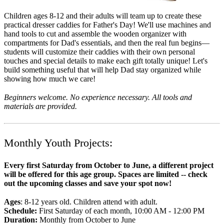
Children ages 8-12 and their adults will team up to create these
practical dresser caddies for Father's Day! We'll use machines and
hand tools to cut and assemble the wooden organizer with
compartments for Dad's essentials, and then the real fun begins—
students will customize their caddies with their own personal
touches and special details to make each gift totally unique! Let's
build something useful that will help Dad stay organized while
showing how much we care!
Beginners welcome. No experience necessary. All tools and
materials are provided.
Monthly Youth Projects:
Every first Saturday from October to June, a different project
will be offered for this age group. Spaces are limited -- check
out the upcoming classes and save your spot now!
Ages
: 8-12 years old. Children attend with adult.
Schedule:
First Saturday of each month, 10:00 AM - 12:00 PM
Duration:
Monthly from October to June