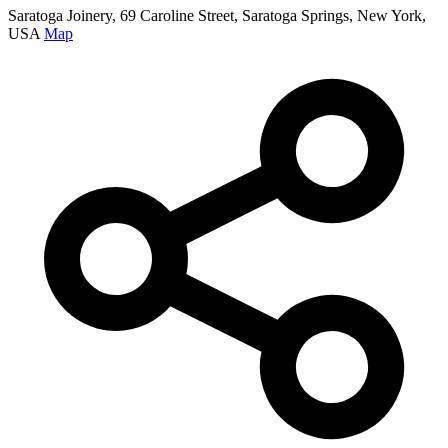
Saratoga Joinery, 69 Caroline Street, Saratoga Springs, New York,
USA
Map