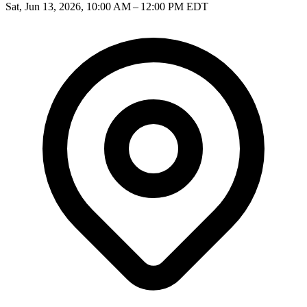
Sat, Jun 13, 2026, 10:00 AM – 12:00 PM EDT