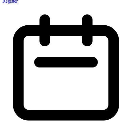
Register