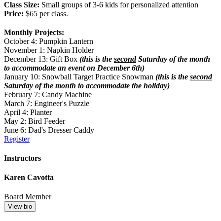
Class Size:
Small groups of 3-6 kids for personalized attention
Price:
$65 per class.
Monthly Projects:
October 4: Pumpkin Lantern
November 1: Napkin Holder
December 13: Gift Box
(this is the
second
Saturday of the month
to accommodate an event on December 6th)
January 10: Snowball Target Practice Snowman
(this is the
second
Saturday of the month to accommodate the holiday)
February 7: Candy Machine
March 7: Engineer's Puzzle
April 4: Planter
May 2: Bird Feeder
June 6: Dad's Dresser Caddy
Register
Instructors
Karen Cavotta
Board Member
View bio