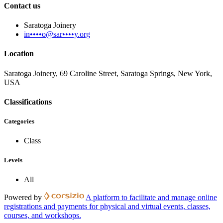
Contact us
Saratoga Joinery
in••••o@sar••••y.org
Location
Saratoga Joinery, 69 Caroline Street, Saratoga Springs, New York,
USA
Classifications
Categories
Class
Levels
All
Powered by
A platform to facilitate and manage online
registrations and payments for physical and virtual events, classes,
courses, and workshops.