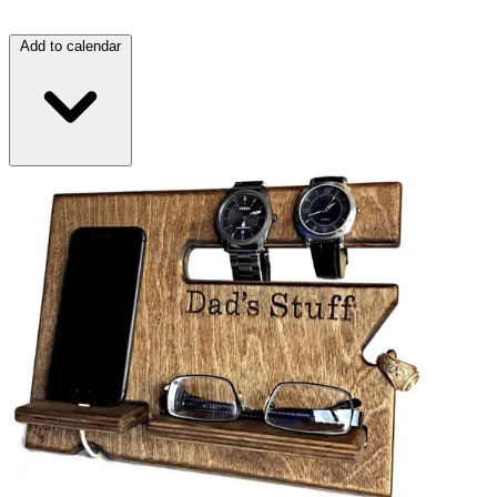
Add to calendar